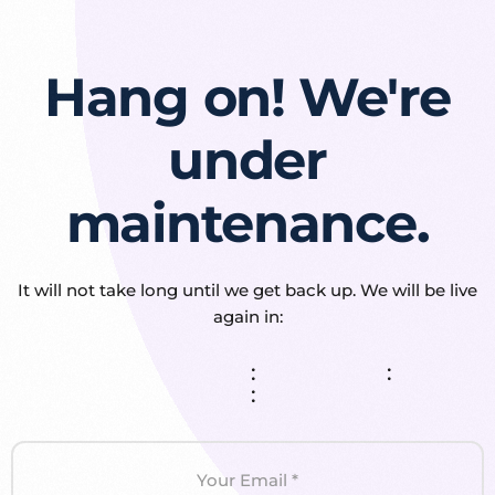
Hang on! We're
under
maintenance.
It will not take long until we get back up. We will be live
again in:
:
:
: