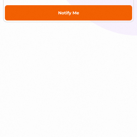
Notify Me