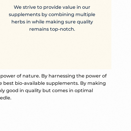
We strive to provide value in our
supplements by combining multiple
herbs in while making sure quality
remains top-notch.
e power of nature. By harnessing the power of
e best bio-available supplements. By making
nly good in quality but comes in optimal
edle.