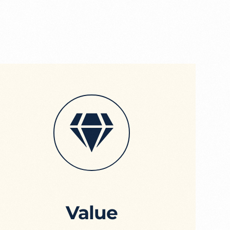
Value