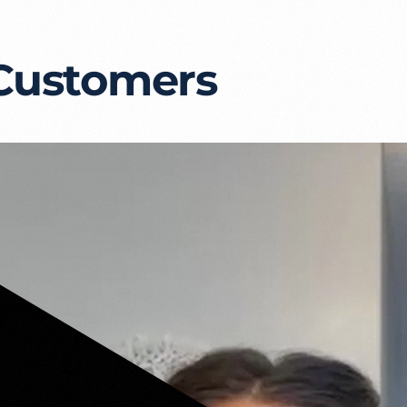
 Customers