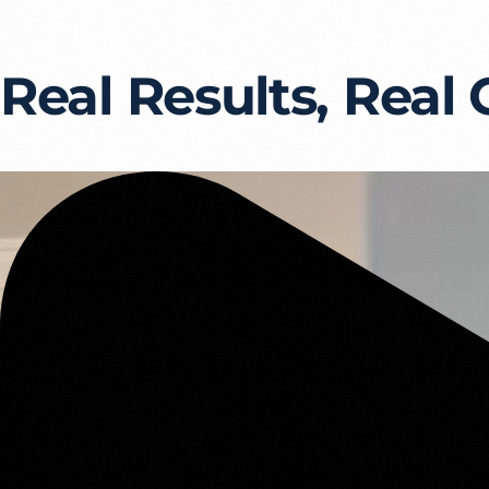
Real Results, Real