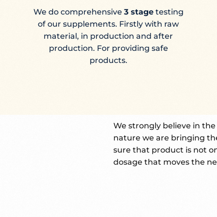
We do comprehensive
3 stage
testing
of our supplements. Firstly with raw
material, in production and after
production. For providing safe
products.
We strongly believe in th
nature we are bringing th
sure that product is not o
dosage that moves the ne