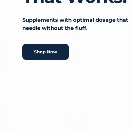
Supplements with optimal dosage that
needle without the fluff.
Shop Now