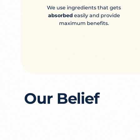
We use ingredients that gets
absorbed
easily and provide
maximum benefits.
Our Belief