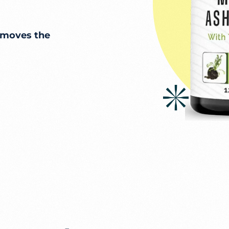
 moves the