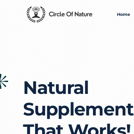
Home
Natural
Supplement
That Works!