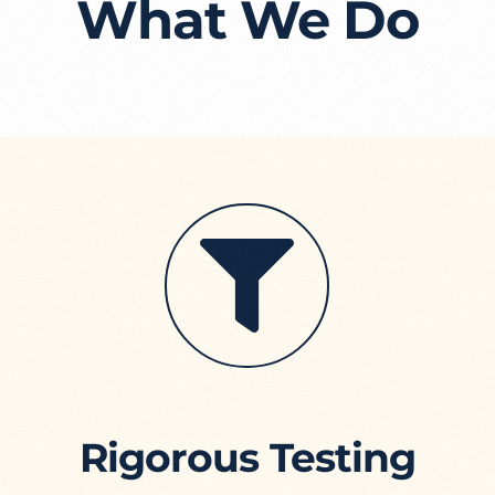
What We Do
Rigorous Testing​