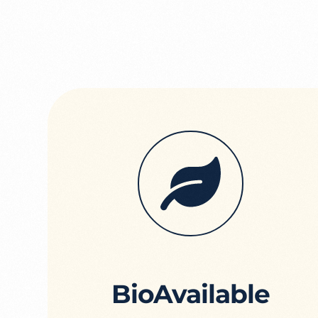
BioAvailable