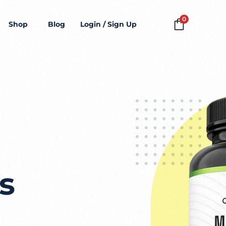
0
Shop
Blog
Login / Sign Up
s