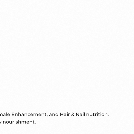
male Enhancement, and Hair & Nail nutrition.
ay nourishment.