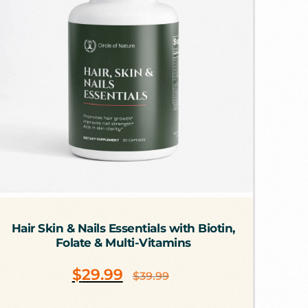
Hair Skin & Nails Essentials with Biotin,
Folate & Multi-Vitamins
$
29.99
$
39.99