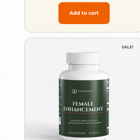
Add to cart
SALE!