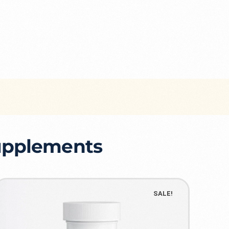
Supplements
SALE!