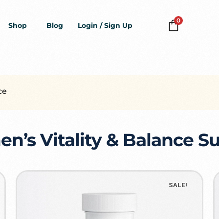
0
Shop
Blog
Login / Sign Up
ce
’s Vitality & Balance 
SALE!