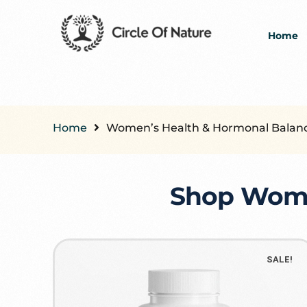
Home
Home
Women’s Health & Hormonal Balan
Shop Women
SALE!