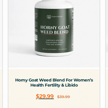
Horny Goat Weed Blend For Women’s
Health Fertility & Libido
$
29.99
$
39.99