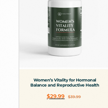
Women’s Vitality for Hormonal
Balance and Reproductive Health
$
29.99
$
39.99