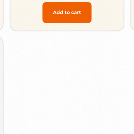
Add to cart