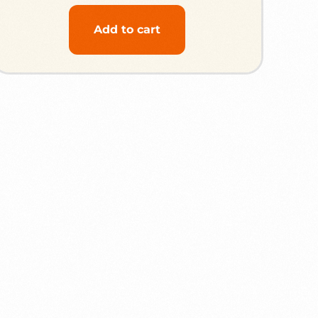
Add to cart