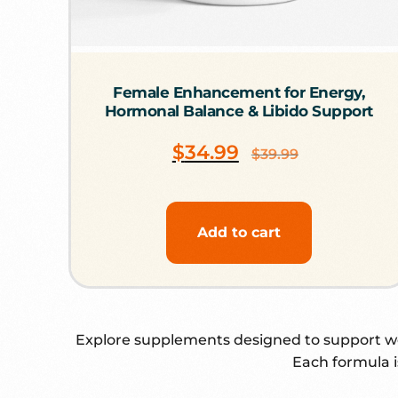
Female Enhancement for Energy,
Hormonal Balance & Libido Support
$
34.99
$
39.99
Add to cart
Explore supplements designed to support wom
Each formula i