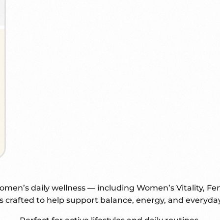
en’s daily wellness — including Women’s Vitality, Fe
s crafted to help support balance, energy, and everyd