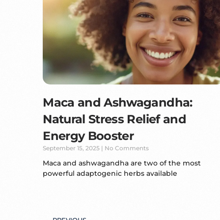
Maca and Ashwagandha:
Natural Stress Relief and
Energy Booster
September 15, 2025
No Comments
Maca and ashwagandha are two of the most
powerful adaptogenic herbs available