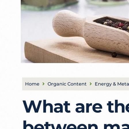
Home
Organic Content
Energy & Meta
What are th
between ma