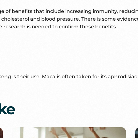
nge of benefits that include increasing immunity, reduc
ar, cholesterol and blood pressure. There is some evide
esearch is needed to confirm these benefits.
is their use. Maca is often taken for its aphrodisiac qu
ike