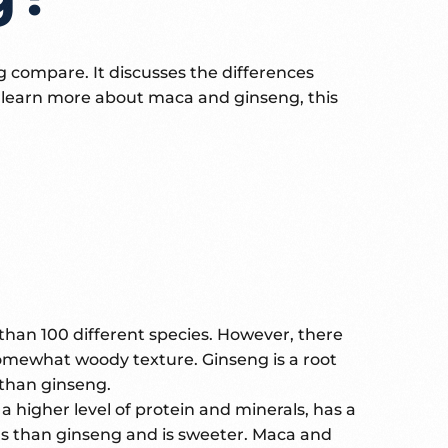
compare. It discusses the differences
o learn more about maca and ginseng, this
than 100 different species. However, there
somewhat woody texture. Ginseng is a root
s than ginseng.
a higher level of protein and minerals, has a
erals than ginseng and is sweeter. Maca and