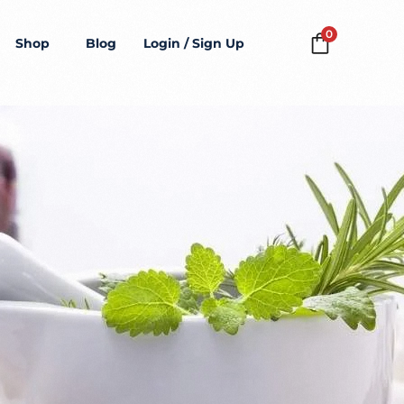
0
Shop
Blog
Login / Sign Up