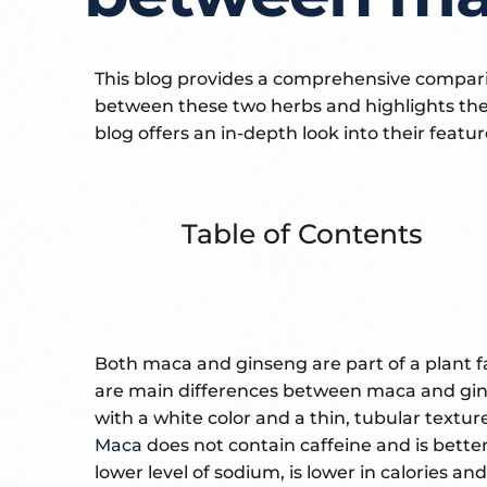
This blog provides a comprehensive compari
between these two herbs and highlights the 
blog offers an in-depth look into their featu
Table of Contents
Both maca and ginseng are part of a plant f
are main differences between maca and gins
with a white color and a thin, tubular textu
Maca
does not contain caffeine and is better
lower level of sodium, is lower in calories a