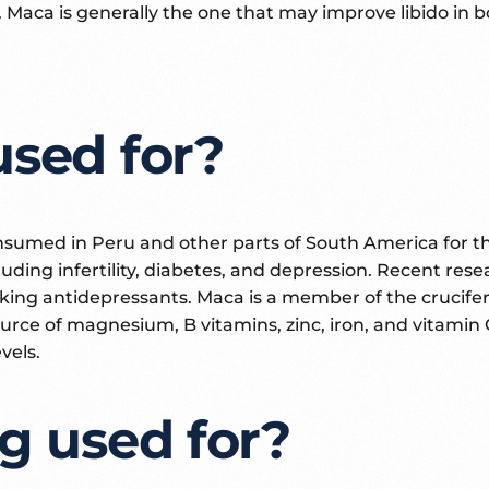
 Maca is generally the one that may improve libido in
used for?
consumed in Peru and other parts of South America for t
cluding infertility, diabetes, and depression. Recent re
king antidepressants. Maca is a member of the crucifera
 source of magnesium, B vitamins, zinc, iron, and vitami
vels.
g used for?