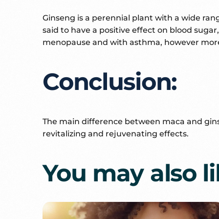
Ginseng is a perennial plant with a wide ra
said to have a positive effect on blood sug
menopause and with asthma, however more r
Conclusion:
The main difference between maca and ginseng 
revitalizing and rejuvenating effects.
You may also l