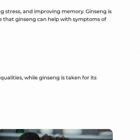
ing stress, and improving memory. Ginseng is
nce that ginseng can help with symptoms of
alities, while ginseng is taken for its