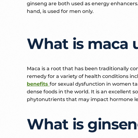
ginseng are both used as energy enhancers.
hand, is used for men only.
What is maca 
Maca is a root that has been traditionally 
remedy for a variety of health conditions in
benefits
for sexual dysfunction in women ta
dense foods in the world. It is an excellent
phytonutrients that may impact hormone le
What is ginsen