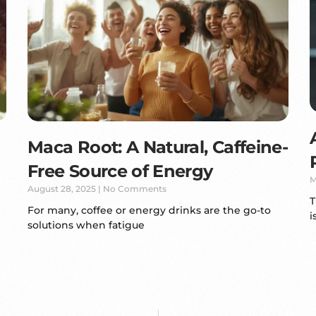
Maca Root: A Natural, Caffeine-
Free Source of Energy
M
August 28, 2025
No Comments
T
For many, coffee or energy drinks are the go-to
i
solutions when fatigue