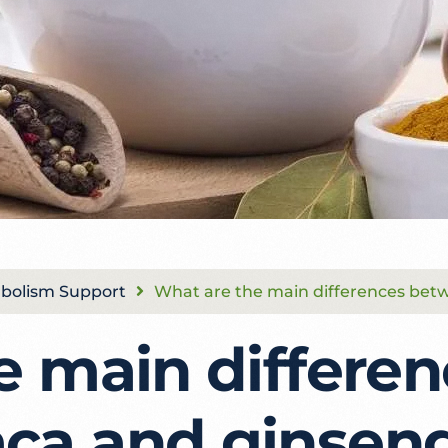
bolism Support
What are the main differences be
e main differen
ca and ginsen