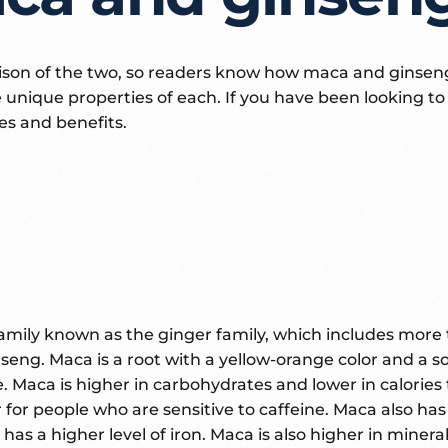
son of the two, so readers know how maca and ginseng 
unique properties of each. If you have been looking t
res and benefits.
amily known as the ginger family, which includes more 
eng. Maca is a root with a yellow-orange color and a 
re. Maca is higher in carbohydrates and lower in calorie
 for people who are sensitive to caffeine. Maca also has 
nd has a higher level of iron. Maca is also higher in min