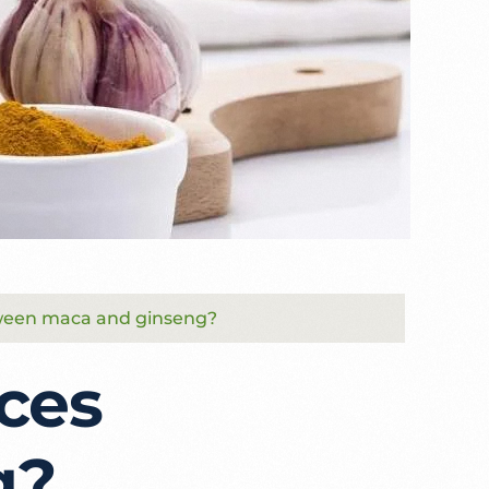
tween maca and ginseng?
ces
g?