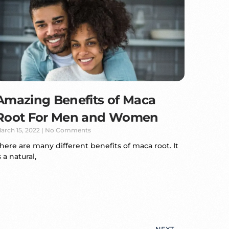
Amazing Benefits of Maca
Root For Men and Women
arch 15, 2022
No Comments
here are many different benefits of maca root. It
s a natural,