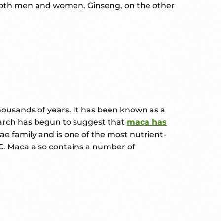
 both men and women. Ginseng, on the other
housands of years. It has been known as a
search has begun to suggest that
maca has
e family and is one of the most nutrient-
n C. Maca also contains a number of