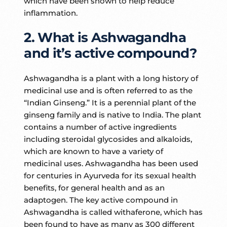
which have been shown to help reduce
inflammation.
2. What is Ashwagandha
and it’s active compound?
Ashwagandha is a plant with a long history of
medicinal use and is often referred to as the
“Indian Ginseng.” It is a perennial plant of the
ginseng family and is native to India. The plant
contains a number of active ingredients
including steroidal glycosides and alkaloids,
which are known to have a variety of
medicinal uses. Ashwagandha has been used
for centuries in Ayurveda for its sexual health
benefits, for general health and as an
adaptogen. The key active compound in
Ashwagandha is called withaferone, which has
been found to have as many as 300 different