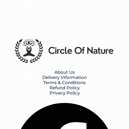
About Us
Delivery Information
Terms & Conditions
Refund Policy
Privacy Policy