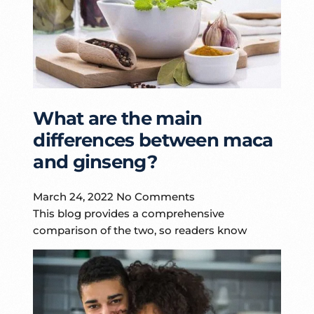
What are the main
differences between maca
and ginseng?
March 24, 2022
No Comments
This blog provides a comprehensive
comparison of the two, so readers know