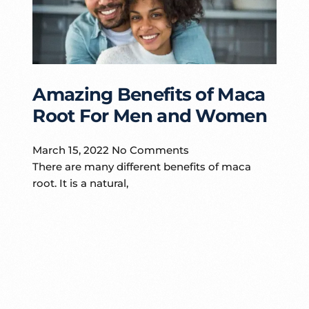
Amazing Benefits of Maca
Root For Men and Women
March 15, 2022
No Comments
There are many different benefits of maca
root. It is a natural,