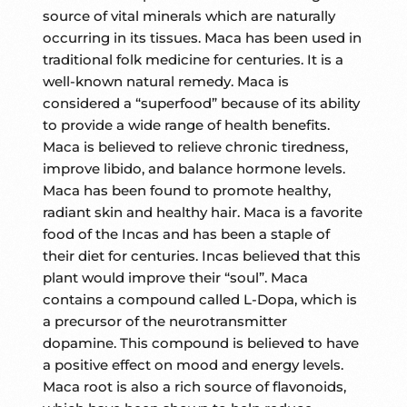
source of vital minerals which are naturally
occurring in its tissues. Maca has been used in
traditional folk medicine for centuries. It is a
well-known natural remedy. Maca is
considered a “superfood” because of its ability
to provide a wide range of health benefits.
Maca is believed to relieve chronic tiredness,
improve libido, and balance hormone levels.
Maca has been found to promote healthy,
radiant skin and healthy hair. Maca is a favorite
food of the Incas and has been a staple of
their diet for centuries. Incas believed that this
plant would improve their “soul”. Maca
contains a compound called L-Dopa, which is
a precursor of the neurotransmitter
dopamine. This compound is believed to have
a positive effect on mood and energy levels.
Maca root is also a rich source of flavonoids,