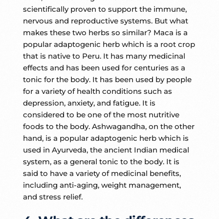
scientifically proven to support the immune,
nervous and reproductive systems. But what
makes these two herbs so similar? Maca is a
popular adaptogenic herb which is a root crop
that is native to Peru. It has many medicinal
effects and has been used for centuries as a
tonic for the body. It has been used by people
for a variety of health conditions such as
depression, anxiety, and fatigue. It is
considered to be one of the most nutritive
foods to the body. Ashwagandha, on the other
hand, is a popular adaptogenic herb which is
used in Ayurveda, the ancient Indian medical
system, as a general tonic to the body. It is
said to have a variety of medicinal benefits,
including anti-aging, weight management,
and stress relief.