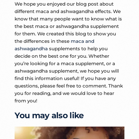
We hope you enjoyed our blog post about
different maca and ashwagandha effects. We
know that many people want to know what is
the best maca or ashwagandha supplement
for them. We created this blog to show you
the differences in these
maca and
ashwagandha
supplements to help you
decide on the best one for you. Whether
you’re looking for a maca supplement, or a
ashwagandha supplement, we hope you will
find this information useful! If you have any
questions, please feel free to comment. Thank
you for reading, and we would love to hear
from you!
You may also like