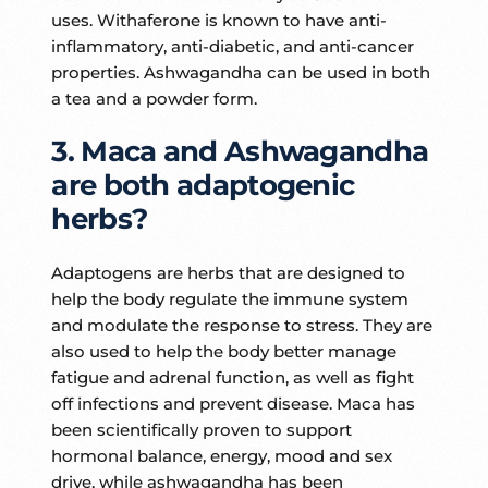
uses. Withaferone is known to have anti-
inflammatory, anti-diabetic, and anti-cancer
properties. Ashwagandha can be used in both
a tea and a powder form.
3. Maca and Ashwagandha
are both adaptogenic
herbs?
Adaptogens are herbs that are designed to
help the body regulate the immune system
and modulate the response to stress. They are
also used to help the body better manage
fatigue and adrenal function, as well as fight
off infections and prevent disease. Maca has
been scientifically proven to support
hormonal balance, energy, mood and sex
drive, while ashwagandha has been