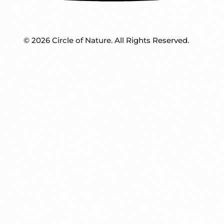
© 2026 Circle of Nature. All Rights Reserved.