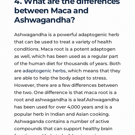
4. What are the differences
between Maca and
Ashwagandha?
Ashwagandha is a powerful adaptogenic herb
that can be used to treat a variety of health
conditions. Maca root is a potent adaptogen
as well, which has been used as a regular part
of the human diet for thousands of years. Both
are
adaptogenic herbs
, which means that they
are able to help the body adapt to stress.
However, there are a few differences between
the two. One difference is that maca root is a
root and ashwagandha is a leaf.Ashwagandha
has been used for over 4,000 years and is a
popular herb in Indian and Asian cooking.
Ashwaganda contains a number of active
compounds that can support healthy brain