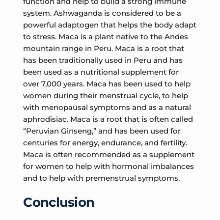
function and help to build a strong immune
system. Ashwaganda is considered to be a
powerful adaptogen that helps the body adapt
to stress. Maca is a plant native to the Andes
mountain range in Peru. Maca is a root that
has been traditionally used in Peru and has
been used as a nutritional supplement for
over 7,000 years. Maca has been used to help
women during their menstrual cycle, to help
with menopausal symptoms and as a natural
aphrodisiac. Maca is a root that is often called
“Peruvian Ginseng,” and has been used for
centuries for energy, endurance, and fertility.
Maca is often recommended as a supplement
for women to help with hormonal imbalances
and to help with premenstrual symptoms.
Conclusion