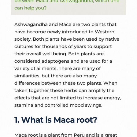
between Maca and Ashwagandha, which one
can help you?
Ashwagandha and Maca are two plants that
have become newly introduced to Western
society. Both plants have been used by native
cultures for thousands of years to support
their overall well being. Both plants are
considered adaptogens and are used for a
variety of ailments. There are many of
similarities, but there are also many
differences between these two plants. When
taken together these herbs can amplify the
effects that are not limited to increase energy,
stamina and controlled mood swings.
1. What is Maca root?
Maca root is a plant from Peru and is a great