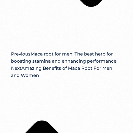
Previous
Maca root for men: The best herb for
boosting stamina and enhancing performance
Next
Amazing Benefits of Maca Root For Men
and Women