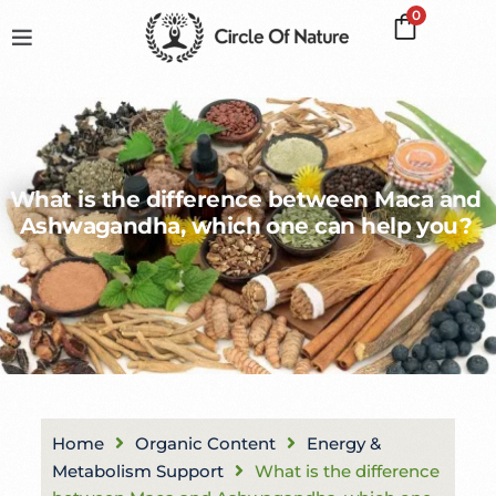
0
What is the difference between Maca and
Ashwagandha, which one can help you?
Home
Organic Content
Energy &
Metabolism Support
What is the difference