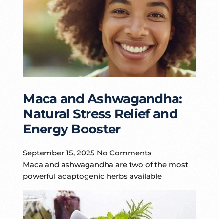
Maca and Ashwagandha:
Natural Stress Relief and
Energy Booster
September 15, 2025
No Comments
Maca and ashwagandha are two of the most
powerful adaptogenic herbs available