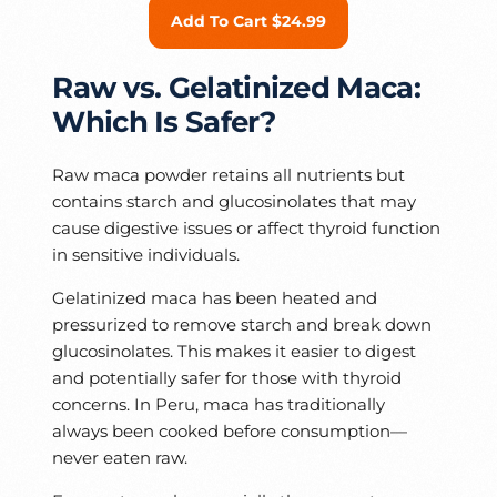
Add To Cart $24.99
Raw vs. Gelatinized Maca:
Which Is Safer?
Raw maca powder retains all nutrients but
contains starch and glucosinolates that may
cause digestive issues or affect thyroid function
in sensitive individuals.
Gelatinized maca has been heated and
pressurized to remove starch and break down
glucosinolates. This makes it easier to digest
and potentially safer for those with thyroid
concerns. In Peru, maca has traditionally
always been cooked before consumption—
never eaten raw.