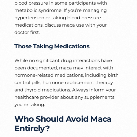
blood pressure in some participants with
metabolic syndrome. If you’re managing
hypertension or taking blood pressure
medications, discuss maca use with your
doctor first.
Those Taking Medications
While no significant drug interactions have
been documented, maca may interact with
hormone-related medications, including birth
control pills, hormone replacement therapy,
and thyroid medications. Always inform your
healthcare provider about any supplements
you’re taking.
Who Should Avoid Maca
Entirely?