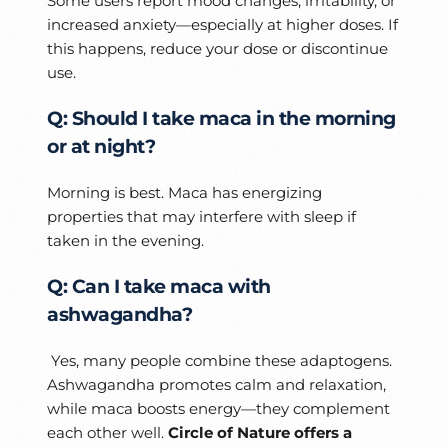
Some users report mood changes, irritability, or
increased anxiety—especially at higher doses. If
this happens, reduce your dose or discontinue
use.
Q: Should I take maca in the morning
or at night?
Morning is best. Maca has energizing
properties that may interfere with sleep if
taken in the evening.
Q: Can I take maca with
ashwagandha?
Yes, many people combine these adaptogens.
Ashwagandha promotes calm and relaxation,
while maca boosts energy—they complement
each other well.
Circle of Nature offers a