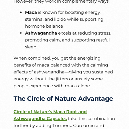
However, they work in complementary ways:
Maca
is known for boosting energy,
stamina, and libido while supporting
hormone balance
Ashwagandha
excels at reducing stress,
promoting calm, and supporting restful
sleep
When combined, you get the energizing
benefits of maca balanced with the calming
effects of ashwagandha—giving you sustained
energy without the jitters or anxiety some
people experience with maca alone
The Circle of Nature Advantage
Circle of Nature’s Maca Root and
Ashwagandha Capsules
take this combination
further by adding Turmeric Curcumin and