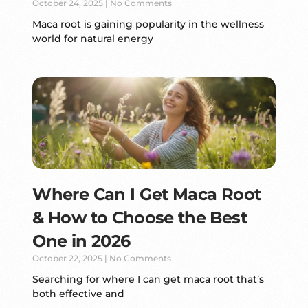
October 24, 2025
No Comments
Maca root is gaining popularity in the wellness
world for natural energy
Where Can I Get Maca Root
& How to Choose the Best
One in 2026
October 22, 2025
No Comments
Searching for where I can get maca root that’s
both effective and