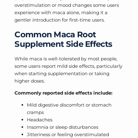
overstimulation or mood changes some users
experience with maca alone, making it a
gentler introduction for first-time users.
Common Maca Root
Supplement Side Effects
While maca is well-tolerated by most people,
some users report mild side effects, particularly
when starting supplementation or taking
higher doses.
Commonly reported side effects include:
Mild digestive discomfort or stomach
cramps
Headaches
Insomnia or sleep disturbances
Jitteriness or feeling overstimulated