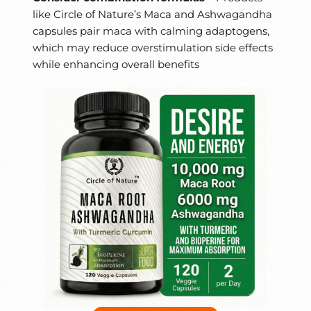
like Circle of Nature’s Maca and Ashwagandha
capsules pair maca with calming adaptogens,
which may reduce overstimulation side effects
while enhancing overall benefits