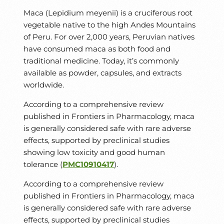
Maca (Lepidium meyenii) is a cruciferous root
vegetable native to the high Andes Mountains
of Peru. For over 2,000 years, Peruvian natives
have consumed maca as both food and
traditional medicine. Today, it’s commonly
available as powder, capsules, and extracts
worldwide.
According to a comprehensive review
published in Frontiers in Pharmacology, maca
is generally considered safe with rare adverse
effects, supported by preclinical studies
showing low toxicity and good human
tolerance (
PMC10910417
).
According to a comprehensive review
published in Frontiers in Pharmacology, maca
is generally considered safe with rare adverse
effects, supported by preclinical studies