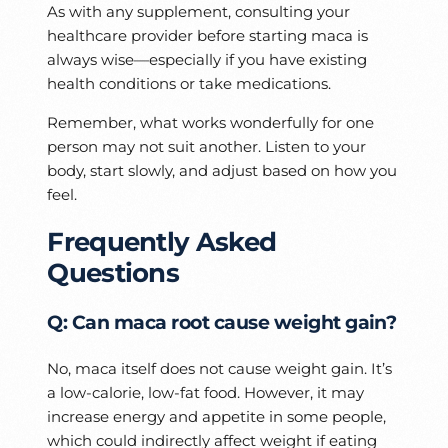
As with any supplement, consulting your
healthcare provider before starting maca is
always wise—especially if you have existing
health conditions or take medications.
Remember, what works wonderfully for one
person may not suit another. Listen to your
body, start slowly, and adjust based on how you
feel.
Frequently Asked
Questions
Q: Can maca root cause weight gain?
No, maca itself does not cause weight gain. It’s
a low-calorie, low-fat food. However, it may
increase energy and appetite in some people,
which could indirectly affect weight if eating