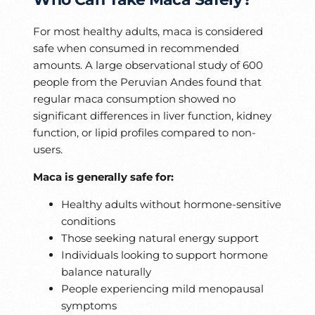
For most healthy adults, maca is considered
safe when consumed in recommended
amounts. A large observational study of 600
people from the Peruvian Andes found that
regular maca consumption showed no
significant differences in liver function, kidney
function, or lipid profiles compared to non-
users.
Maca is generally safe for:
Healthy adults without hormone-sensitive
conditions
Those seeking natural energy support
Individuals looking to support hormone
balance naturally
People experiencing mild menopausal
symptoms