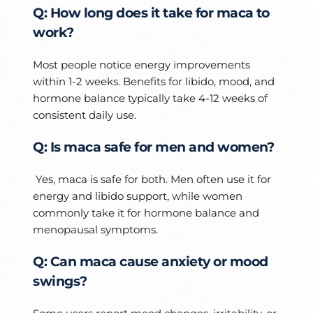
Q: How long does it take for maca to
work?
Most people notice energy improvements
within 1-2 weeks. Benefits for libido, mood, and
hormone balance typically take 4-12 weeks of
consistent daily use.
Q: Is maca safe for men and women?
Yes, maca is safe for both. Men often use it for
energy and libido support, while women
commonly take it for hormone balance and
menopausal symptoms.
Q: Can maca cause anxiety or mood
swings?