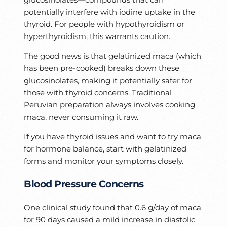
potentially interfere with iodine uptake in the
thyroid. For people with hypothyroidism or
hyperthyroidism, this warrants caution.
The good news is that gelatinized maca (which
has been pre-cooked) breaks down these
glucosinolates, making it potentially safer for
those with thyroid concerns. Traditional
Peruvian preparation always involves cooking
maca, never consuming it raw.
If you have thyroid issues and want to try maca
for hormone balance, start with gelatinized
forms and monitor your symptoms closely.
Blood Pressure Concerns
One clinical study found that 0.6 g/day of maca
for 90 days caused a mild increase in diastolic