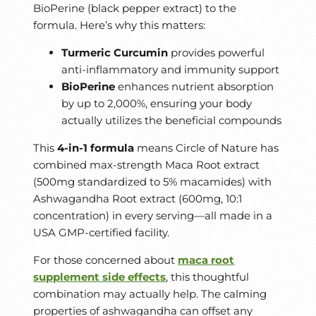
BioPerine (black pepper extract) to the
formula. Here’s why this matters:
Turmeric Curcumin
provides powerful
anti-inflammatory and immunity support
BioPerine
enhances nutrient absorption
by up to 2,000%, ensuring your body
actually utilizes the beneficial compounds
This
4-in-1 formula
means Circle of Nature has
combined max-strength Maca Root extract
(500mg standardized to 5% macamides) with
Ashwagandha Root extract (600mg, 10:1
concentration) in every serving—all made in a
USA GMP-certified facility.
For those concerned about
maca root
supplement side effects
, this thoughtful
combination may actually help. The calming
properties of ashwagandha can offset any