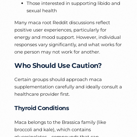
Those interested in supporting libido and
sexual health
Many maca root Reddit discussions reflect
positive user experiences, particularly for
energy and mood support. However, individual
responses vary significantly, and what works for
one person may not work for another.
Who Should Use Caution?
Certain groups should approach maca
supplementation carefully and ideally consult a
healthcare provider first.
Thyroid Conditions
Maca belongs to the Brassica family (like
broccoli and kale), which contains
glucosinolates—compounds that can