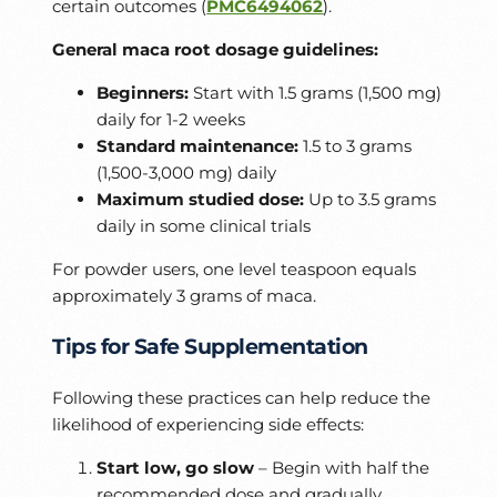
certain outcomes (
PMC6494062
).
General maca root dosage guidelines:
Beginners:
Start with 1.5 grams (1,500 mg)
daily for 1-2 weeks
Standard maintenance:
1.5 to 3 grams
(1,500-3,000 mg) daily
Maximum studied dose:
Up to 3.5 grams
daily in some clinical trials
For powder users, one level teaspoon equals
approximately 3 grams of maca.
Tips for Safe Supplementation
Following these practices can help reduce the
likelihood of experiencing side effects:
Start low, go slow
– Begin with half the
recommended dose and gradually