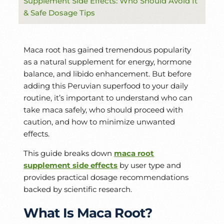
Supplement Side Effects: Who Should Avoid It
& Safe Dosage Tips
Maca root has gained tremendous popularity
as a natural supplement for energy, hormone
balance, and libido enhancement. But before
adding this Peruvian superfood to your daily
routine, it’s important to understand who can
take maca safely, who should proceed with
caution, and how to minimize unwanted
effects.
This guide breaks down
maca root
supplement side effects
by user type and
provides practical dosage recommendations
backed by scientific research.
What Is Maca Root?