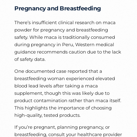
Pregnancy and Breastfeeding
There’s insufficient clinical research on maca
powder for pregnancy and breastfeeding
safety. While maca is traditionally consumed
during pregnancy in Peru, Western medical
guidance recommends caution due to the lack
of safety data.
One documented case reported that a
breastfeeding woman experienced elevated
blood lead levels after taking a maca
supplement, though this was likely due to
product contamination rather than maca itself.
This highlights the importance of choosing
high-quality, tested products.
If you’re pregnant, planning pregnancy, or
breastfeeding, consult your healthcare provider