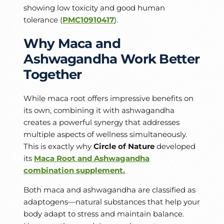
showing low toxicity and good human
tolerance (
PMC10910417
).
Why Maca and
Ashwagandha Work Better
Together
While maca root offers impressive benefits on
its own, combining it with ashwagandha
creates a powerful synergy that addresses
multiple aspects of wellness simultaneously.
This is exactly why
Circle of Nature
developed
its
Maca Root and Ashwagandha
combination supplement.
Both maca and ashwagandha are classified as
adaptogens—natural substances that help your
body adapt to stress and maintain balance.