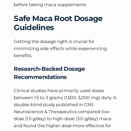
before taking maca supplements
Safe Maca Root Dosage
Guidelines
Getting the dosage right is crucial for
minimizing side effects while experiencing
benefits.
Research-Backed Dosage
Recommendations
Clinical studies have primarily used doses
between 1.5 to 3 grams (1,500-3,000 mg) daily. A
double-blind study published in CNS
Neuroscience & Therapeutics compared low-
dose (1.5 g/day) to high-dose (3.0 g/day) maca
and found the higher dose more effective for