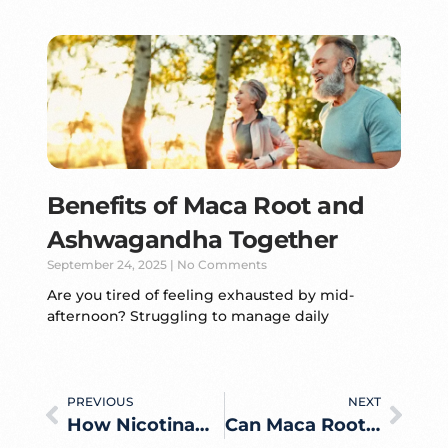
Benefits of Maca Root and
Ashwagandha Together
September 24, 2025
No Comments
Are you tired of feeling exhausted by mid-
afternoon? Struggling to manage daily
PREVIOUS
NEXT
How Nicotinamide Riboside Converts Into NAD+ Inside the Body
Can Maca Root Actually Help You Gain Weight? What the Evidence Says