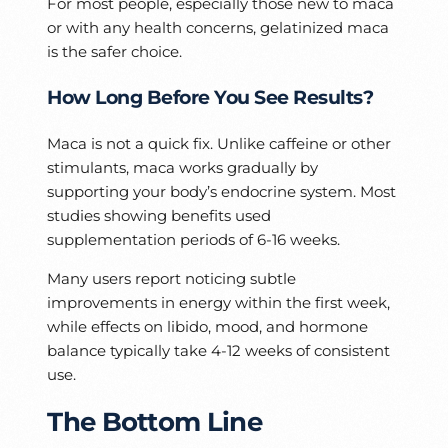
For most people, especially those new to maca
or with any health concerns, gelatinized maca
is the safer choice.
How Long Before You See Results?
Maca is not a quick fix. Unlike caffeine or other
stimulants, maca works gradually by
supporting your body’s endocrine system. Most
studies showing benefits used
supplementation periods of 6-16 weeks.
Many users report noticing subtle
improvements in energy within the first week,
while effects on libido, mood, and hormone
balance typically take 4-12 weeks of consistent
use.
The Bottom Line