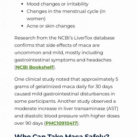
Mood changes or irritability
Changes in the menstrual cycle (in
women)
Acne or skin changes
Research from the NCBI’s LiverTox database
confirms that side effects of maca are
uncommon and mild, mostly including
gastrointestinal symptoms and headaches
(
NCBI Bookshelf
).
One clinical study noted that approximately 5
grams of gelatinized maca daily for 30 days
caused mild gastrointestinal disturbances in
some participants. Another study observed a
moderate increase in liver transaminase (AST)
and diastolic blood pressure with higher doses
over 90 days (
PMC10910417
).
Who Can Take Maca Safely?