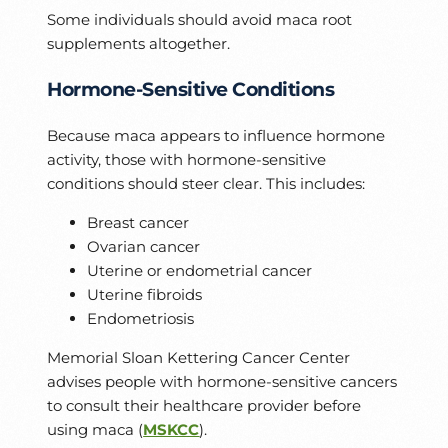
Some individuals should avoid maca root
supplements altogether.
Hormone-Sensitive Conditions
Because maca appears to influence hormone
activity, those with hormone-sensitive
conditions should steer clear. This includes:
Breast cancer
Ovarian cancer
Uterine or endometrial cancer
Uterine fibroids
Endometriosis
Memorial Sloan Kettering Cancer Center
advises people with hormone-sensitive cancers
to consult their healthcare provider before
using maca (
MSKCC
).