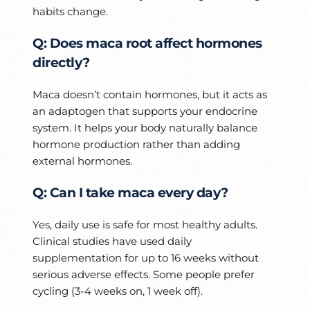
habits change.
Q: Does maca root affect hormones
directly?
Maca doesn’t contain hormones, but it acts as
an adaptogen that supports your endocrine
system. It helps your body naturally balance
hormone production rather than adding
external hormones.
Q: Can I take maca every day?
Yes, daily use is safe for most healthy adults.
Clinical studies have used daily
supplementation for up to 16 weeks without
serious adverse effects. Some people prefer
cycling (3-4 weeks on, 1 week off).