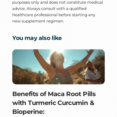
purposes only and does not constitute medical
advice. Always consult with a qualified
healthcare professional before starting any
new supplement regimen.
You may also like
Benefits of Maca Root Pills
with Turmeric Curcumin &
Bioperine: