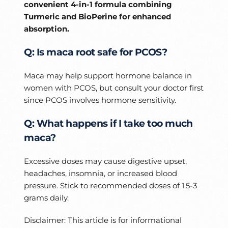
convenient 4-in-1 formula combining
Turmeric and BioPerine for enhanced
absorption.
Q: Is maca root safe for PCOS?
Maca may help support hormone balance in
women with PCOS, but consult your doctor first
since PCOS involves hormone sensitivity.
Q: What happens if I take too much
maca?
Excessive doses may cause digestive upset,
headaches, insomnia, or increased blood
pressure. Stick to recommended doses of 1.5-3
grams daily.
Disclaimer: This article is for informational