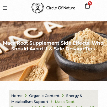
0
Maca Root Supplement Side Effects: Who
Should Avoid It & Safe Dosage Tips
Home
Organic Content
Energy &
Metabolism Support
Maca Root