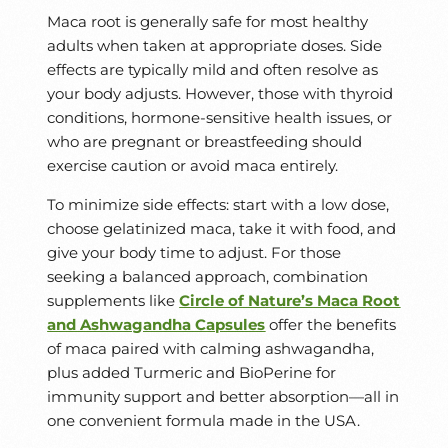
Maca root is generally safe for most healthy
adults when taken at appropriate doses. Side
effects are typically mild and often resolve as
your body adjusts. However, those with thyroid
conditions, hormone-sensitive health issues, or
who are pregnant or breastfeeding should
exercise caution or avoid maca entirely.
To minimize side effects: start with a low dose,
choose gelatinized maca, take it with food, and
give your body time to adjust. For those
seeking a balanced approach, combination
supplements like
Circle of Nature’s Maca Root
and Ashwagandha Capsules
offer the benefits
of maca paired with calming ashwagandha,
plus added Turmeric and BioPerine for
immunity support and better absorption—all in
one convenient formula made in the USA.