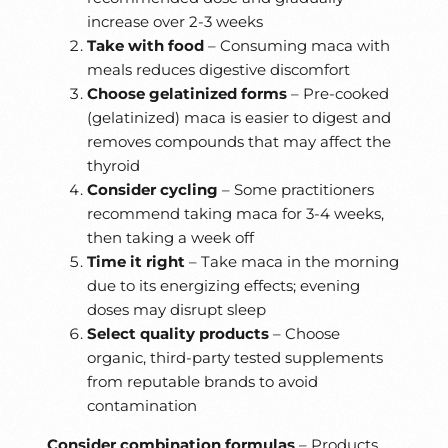
increase over 2-3 weeks
Take with food
– Consuming maca with
meals reduces digestive discomfort
Choose gelatinized forms
– Pre-cooked
(gelatinized) maca is easier to digest and
removes compounds that may affect the
thyroid
Consider cycling
– Some practitioners
recommend taking maca for 3-4 weeks,
then taking a week off
Time it right
– Take maca in the morning
due to its energizing effects; evening
doses may disrupt sleep
Select quality products
– Choose
organic, third-party tested supplements
from reputable brands to avoid
contamination
Consider combination formulas
– Products