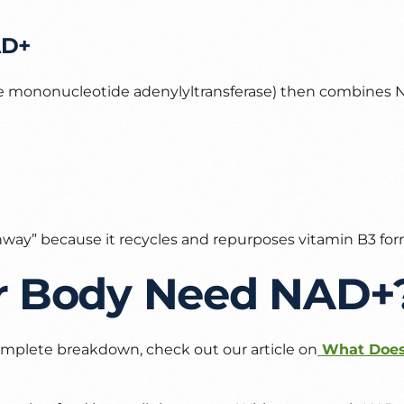
AD+
 mononucleotide adenylyltransferase) then combines N
thway” because it recycles and repurposes vitamin B3 for
r Body Need NAD+
 complete breakdown, check out our article on
What Does 