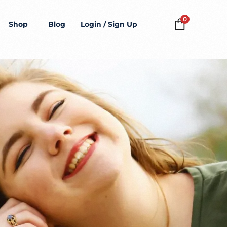
0
Shop
Blog
Login / Sign Up