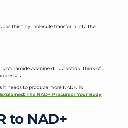
does this tiny molecule transform into the
.
r nicotinamide adenine dinucleotide. Think of
processes.
cks it needs to produce more NAD+. To
Explained: The NAD+ Precursor Your Body
R to NAD+