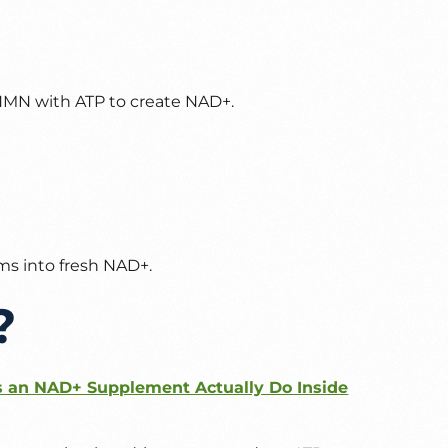
MN with ATP to create NAD+.
ms into fresh NAD+.
?
an NAD+ Supplement Actually Do Inside