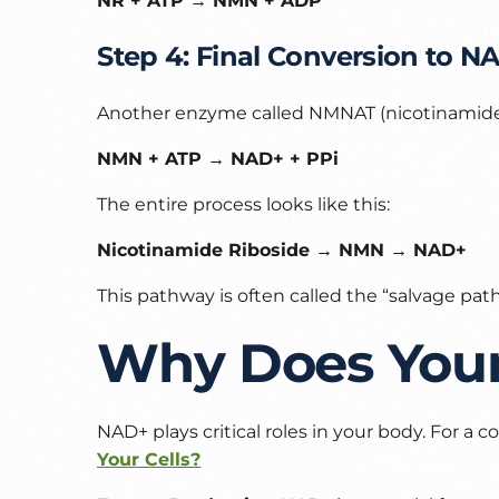
NR + ATP → NMN + ADP
Step 4: Final Conversion to N
Another enzyme called NMNAT (nicotinamide
NMN + ATP → NAD+ + PPi
The entire process looks like this:
Nicotinamide Riboside → NMN → NAD+
This pathway is often called the “salvage pa
Why Does You
NAD+ plays critical roles in your body. For a
Your Cells?