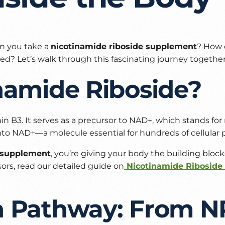
n you take a
nicotinamide riboside supplement
? How 
ed? Let’s walk through this fascinating journey together
namide Riboside?
in B3. It serves as a precursor to NAD+, which stands fo
nto NAD+—a molecule essential for hundreds of cellular 
R supplement
, you’re giving your body the building blo
rs, read our detailed guide on
Nicotinamide Riboside 
n Pathway: From N