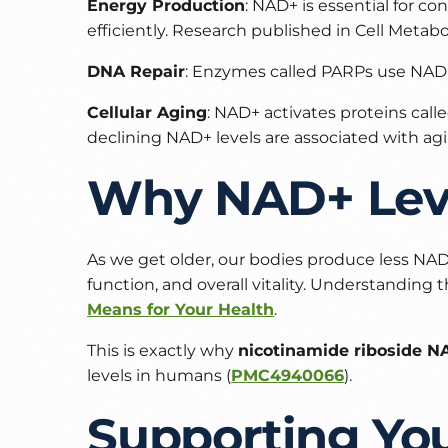
Energy Production
: NAD+ is essential for 
efficiently. Research published in
Cell Metab
DNA Repair
: Enzymes called PARPs use NAD+
Cellular Aging
: NAD+ activates proteins call
declining NAD+ levels are associated with agi
Why NAD+ Leve
As we get older, our bodies produce less NAD+
function, and overall vitality. Understanding t
Means for Your Health
.
This is exactly why
nicotinamide riboside N
levels in humans (
PMC4940066
).
Supporting Yo