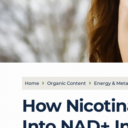
Home
Organic Content
Energy & Meta
How Nicotin
Into NAD+ I