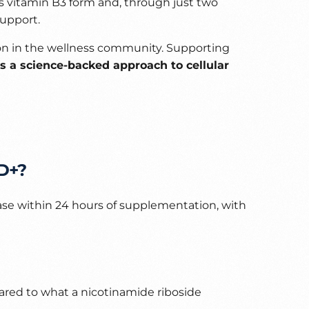
is vitamin B3 form and, through just two
support.
on in the wellness community. Supporting
is a science-backed approach to cellular
AD+?
ase within 24 hours of supplementation, with
ared to what a nicotinamide riboside