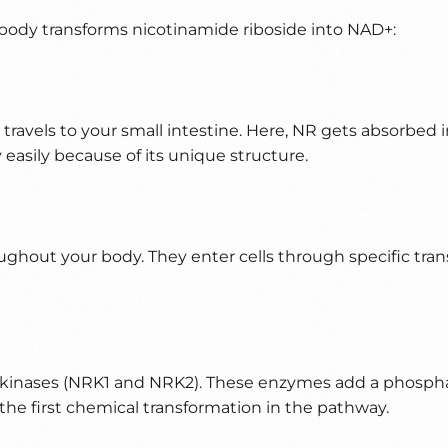
 body transforms nicotinamide riboside into NAD+:
it travels to your small intestine. Here, NR gets absorbe
 easily because of its unique structure.
ghout your body. They enter cells through specific transp
R kinases (NRK1 and NRK2). These enzymes add a phosphat
he first chemical transformation in the pathway.