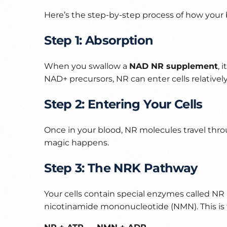
Here’s the step-by-step process of how your
Step 1: Absorption
When you swallow a
NAD NR supplement
, 
NAD+ precursors, NR can enter cells relatively
Step 2: Entering Your Cells
Once in your blood, NR molecules travel throu
magic happens.
Step 3: The NRK Pathway
Your cells contain special enzymes called N
nicotinamide mononucleotide (NMN). This is t