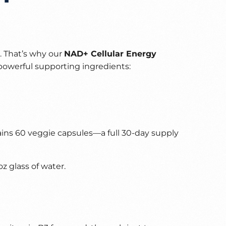
e. That’s why our
NAD+ Cellular Energy
powerful supporting ingredients:
ains 60 veggie capsules—a full 30-day supply
z glass of water.