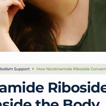
bolism Support
How Nicotinamide Riboside Convert
amide Riboside
nside the Body