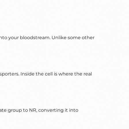
d into your bloodstream. Unlike some other
orters. Inside the cell is where the real
e group to NR, converting it into