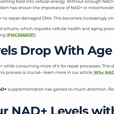
converting food into cellular energy. Without enough NA
olism
has shown the importance of NAD+ in mitochondria
 to repair damaged DNA. This becomes increasingly im
ed sirtuins, which regulate cellular health and aging pr
ng (
PMC5668137
).
ls Drop With Age
 while consuming more of it for repair processes. This de
his process is crucial—learn more in our article
Why NAD+
AD+
supplementation has gained so much attention. Rese
ur NAD+ Levels wit