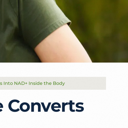
s Into NAD+ Inside the Body
 Converts