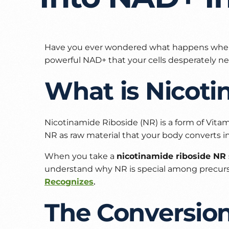
Have you ever wondered what happens whe
powerful NAD+ that your cells desperately ne
What is Nicoti
Nicotinamide Riboside (NR) is a form of Vitam
NR as raw material that your body converts i
When you take a
nicotinamide riboside N
understand why NR is special among precurso
Recognizes
.
The Conversio