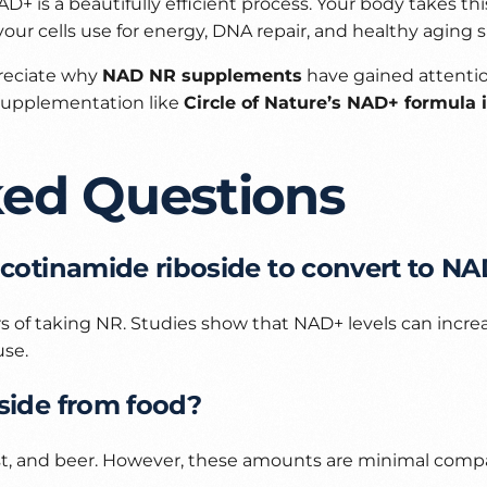
D+ is a beautifully efficient process. Your body takes th
r cells use for energy, DNA repair, and healthy aging 
reciate why
NAD NR supplements
have gained attenti
 supplementation like
Circle of Nature’s NAD+ formula 
ked Questions
nicotinamide riboside to convert to N
s of taking NR. Studies show that NAD+ levels can incre
use.
oside from food?
east, and beer. However, these amounts are minimal comp