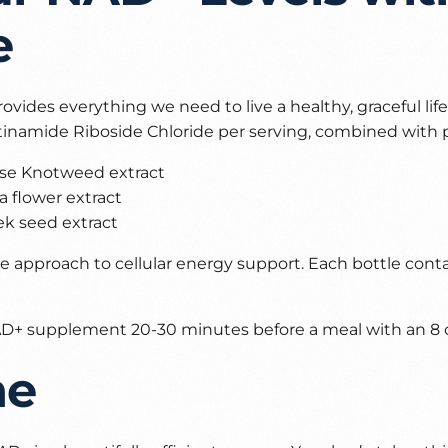
e
rovides everything we need to live a healthy, graceful lif
inamide Riboside Chloride per serving, combined with 
se Knotweed extract
 flower extract
k seed extract
 approach to cellular energy support. Each bottle cont
 NAD+ supplement 20-30 minutes before a meal with an 8 o
ne