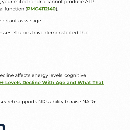
D+, your mitochondria cannot produce ATP
l function (
PMC4112140
).
portant as we age.
ocesses. Studies have demonstrated that
cline affects energy levels, cognitive
 Levels Decline With Age and What That
arch supports NR’s ability to raise NAD+
h