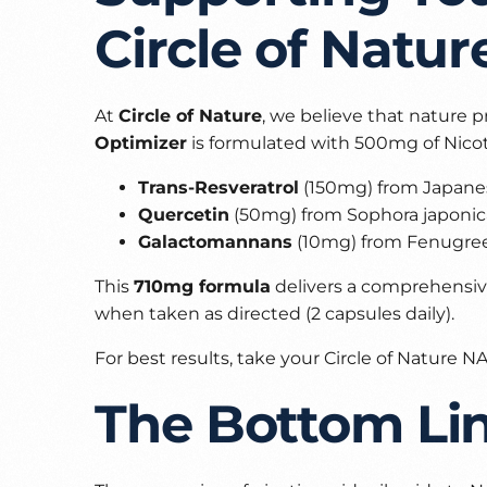
Circle of Natur
At
Circle of Nature
, we believe that nature p
Optimizer
is formulated with 500mg of Nicot
Trans-Resveratrol
(150mg) from Japane
Quercetin
(50mg) from Sophora japonica
Galactomannans
(10mg) from Fenugree
This
710mg formula
delivers a comprehensive
when taken as directed (2 capsules daily).
For best results, take your Circle of Nature
The Bottom Li