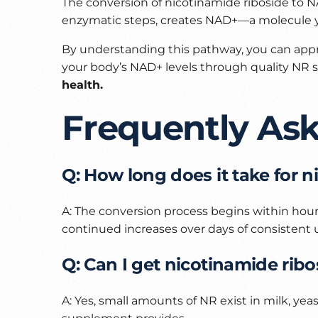
The conversion of nicotinamide riboside to NA
enzymatic steps, creates NAD+—a molecule you
By understanding this pathway, you can app
your body’s NAD+ levels through quality NR
health.
Frequently As
Q: How long does it take for 
A: The conversion process begins within hour
continued increases over days of consistent 
Q: Can I get nicotinamide rib
A: Yes, small amounts of NR exist in milk, y